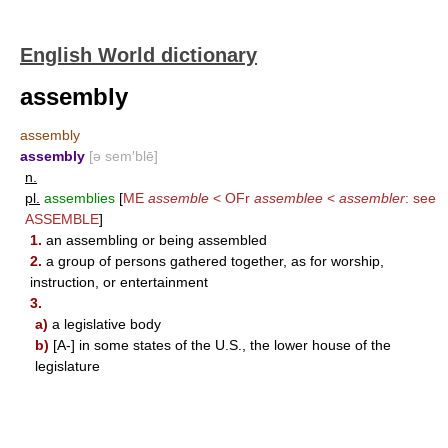
English World dictionary
assembly
assembly
assembly
[ə sem′blē]
n.
pl.
assemblies
[
ME
assemble
< OFr
assemblee
<
assembler
: see
ASSEMBLE
]
1.
an assembling or being assembled
2.
a group of persons gathered together, as for worship,
instruction, or entertainment
3.
a)
a legislative body
b)
[A-] in some states of the U.S., the lower house of the
legislature