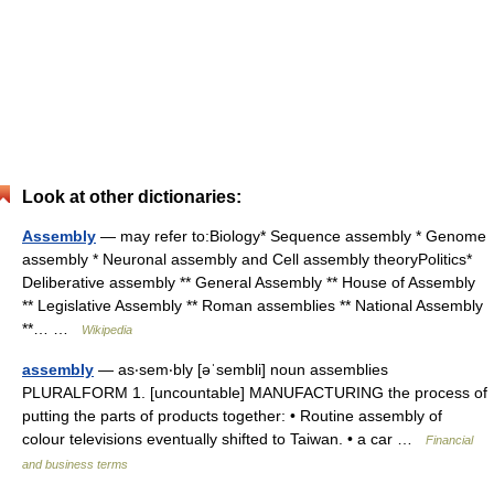
Look at other dictionaries:
Assembly
— may refer to:Biology* Sequence assembly * Genome
assembly * Neuronal assembly and Cell assembly theoryPolitics*
Deliberative assembly ** General Assembly ** House of Assembly
** Legislative Assembly ** Roman assemblies ** National Assembly
**… …
Wikipedia
assembly
— as‧sem‧bly [əˈsembli] noun assemblies
PLURALFORM 1. [uncountable] MANUFACTURING the process of
putting the parts of products together: • Routine assembly of
colour televisions eventually shifted to Taiwan. • a car …
Financial
and business terms