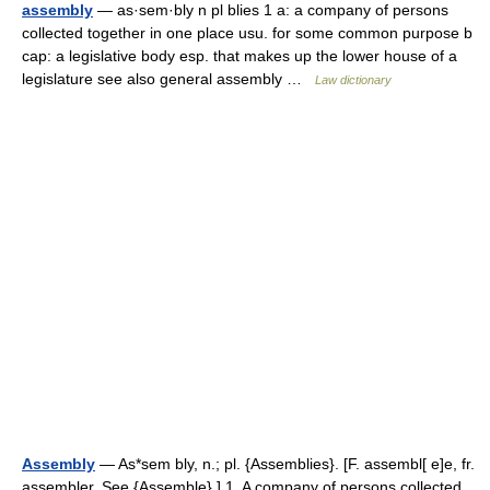
assembly
— as·sem·bly n pl blies 1 a: a company of persons
collected together in one place usu. for some common purpose b
cap: a legislative body esp. that makes up the lower house of a
legislature see also general assembly …
Law dictionary
Assembly
— As*sem bly, n.; pl. {Assemblies}. [F. assembl[ e]e, fr.
assembler. See {Assemble}.] 1. A company of persons collected