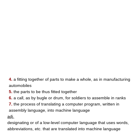
4.
a fitting together of parts to make a whole, as in manufacturing
automobiles
5.
the parts to be thus fitted together
6.
a call, as by bugle or drum, for soldiers to assemble in ranks
7.
the process of translating a computer program, written in
assembly language, into machine language
adj.
designating or of a low-level computer language that uses words,
abbreviations, etc. that are translated into machine language