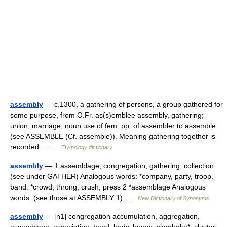
assembly
— c.1300, a gathering of persons, a group gathered for
some purpose, from O.Fr. as(s)emblee assembly, gathering;
union, marriage, noun use of fem. pp. of assembler to assemble
(see ASSEMBLE (Cf. assemble)). Meaning gathering together is
recorded… …
Etymology dictionary
assembly
— 1 assemblage, congregation, gathering, collection
(see under GATHER) Analogous words: *company, party, troop,
band: *crowd, throng, crush, press 2 *assemblage Analogous
words: (see those at ASSEMBLY 1) …
New Dictionary of Synonyms
assembly
— [n1] congregation accumulation, aggregation,