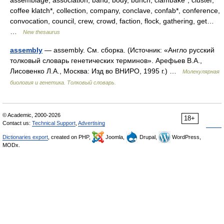
assemblage, association, band, body, bunch, clambake*, cluster,
coffee klatch*, collection, company, conclave, confab*, conference,
convocation, council, crew, crowd, faction, flock, gathering, get…
…
New thesaurus
assembly
— assembly. См. сборка. (Источник: «Англо русский
толковый словарь генетических терминов». Арефьев В.А.,
Лисовенко Л.А., Москва: Изд во ВНИРО, 1995 г.) …
Молекулярная
биология и генетика. Толковый словарь.
© Academic, 2000-2026
18+
Contact us:
Technical Support
,
Advertising
Dictionaries export
, created on PHP,
Joomla,
Drupal,
WordPress,
MODx.