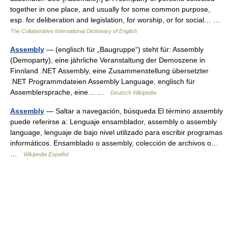
together in one place, and usually for some common purpose,
esp. for deliberation and legislation, for worship, or for social… …
The Collaborative International Dictionary of English
Assembly
— (englisch für „Baugruppe“) steht für: Assembly
(Demoparty), eine jährliche Veranstaltung der Demoszene in
Finnland .NET Assembly, eine Zusammenstellung übersetzter
.NET Programmdateien Assembly Language, englisch für
Assemblersprache, eine… …
Deutsch Wikipedia
Assembly
— Saltar a navegación, búsqueda El término assembly
puede referirse a: Lenguaje ensamblador, assembly o assembly
language, lenguaje de bajo nivel utilizado para escribir programas
informáticos. Ensamblado o assembly, colección de archivos o…
…
Wikipedia Español