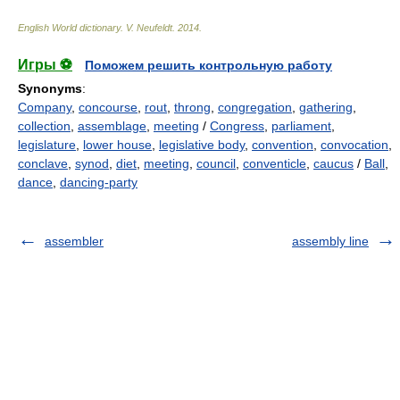
English World dictionary
.
V. Neufeldt
.
2014
.
Игры ⚽
Поможем решить контрольную работу
Synonyms
:
Company
,
concourse
,
rout
,
throng
,
congregation
,
gathering
,
collection
,
assemblage
,
meeting
/
Congress
,
parliament
,
legislature
,
lower house
,
legislative body
,
convention
,
convocation
,
conclave
,
synod
,
diet
,
meeting
,
council
,
conventicle
,
caucus
/
Ball
,
dance
,
dancing-party
assembler
assembly line