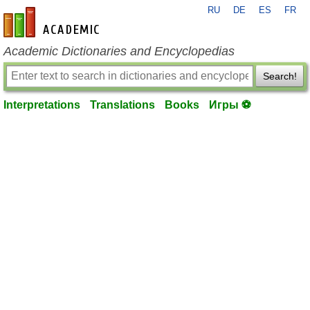
RU
DE
ES
FR
en-academic.com
Academic Dictionaries and Encyclopedias
Search!
Interpretations
Translations
Books
Игры ⚽